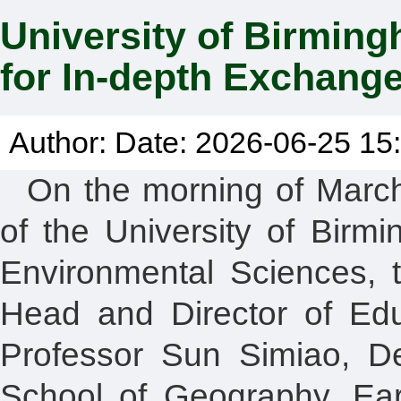
University of Birming
for In-depth Exchang
Author: Date: 2026-06-25 15:
On the morning of March
of the University of Birm
Environmental Sciences, t
Head and Director of Edu
Professor Sun Simiao, Dep
School of Geography, Ear