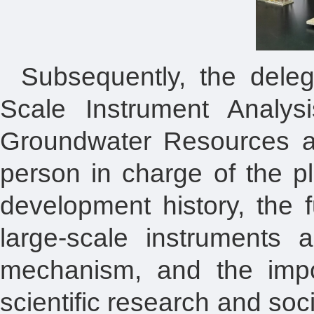
Subsequently, the deleg
Scale Instrument Analys
Groundwater Resources an
person in charge of the pl
development history, the 
large-scale instruments 
mechanism, and the import
scientific research and so