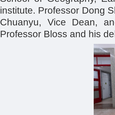
institute. Professor Dong S
Chuanyu, Vice Dean, and
Professor Bloss and his d