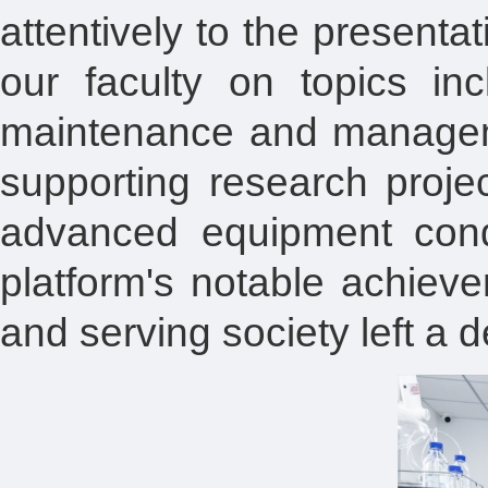
attentively to the present
our faculty on topics in
maintenance and managemen
supporting research projec
advanced equipment cond
platform's notable achiev
and serving society left a 