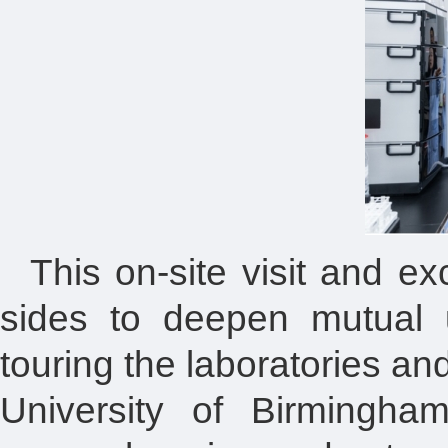
This on-site visit and e
sides to deepen mutual 
touring the laboratories a
University of Birmingha