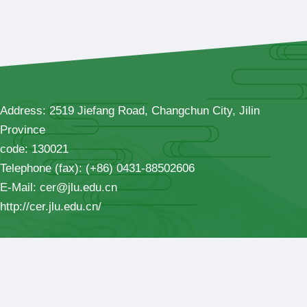
Address: 2519 Jiefang Road, Changchun City, Jilin
Province
code: 130021
Telephone (fax): (+86) 0431-88502606
E-Mail: cer@jlu.edu.cn
http://cer.jlu.edu.cn/