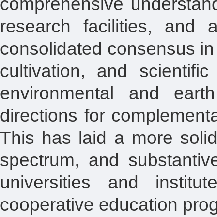
comprehensive understandin
research facilities, and
consolidated consensus in 
cultivation, and scientifi
environmental and earth
directions for complement
This has laid a more solid
spectrum, and substantive
universities and institut
cooperative education pro