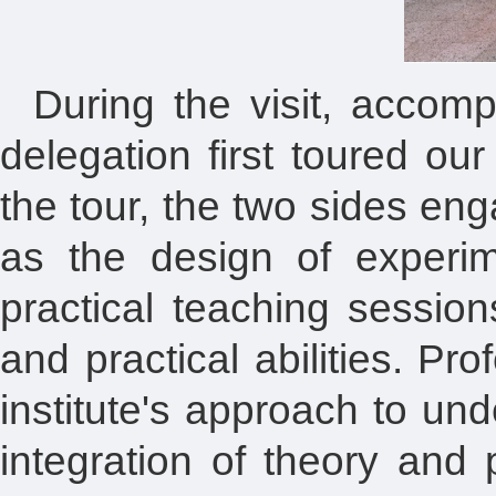
During the visit, accomp
delegation first toured ou
the tour, the two sides en
as the design of experi
practical teaching session
and practical abilities. P
institute's approach to u
integration of theory and