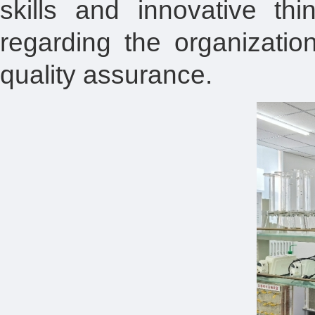
skills and innovative th
regarding the organizatio
quality assurance.